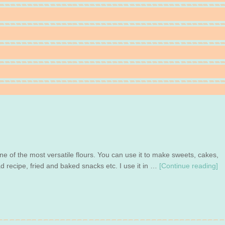
one of the most versatile flours. You can use it to make sweets, cakes,
ad recipe, fried and baked snacks etc. I use it in …
[Continue reading]