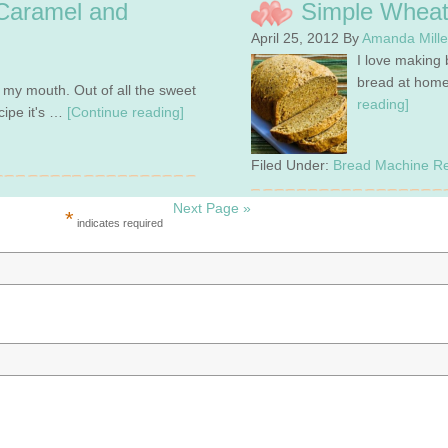
Caramel and
Simple Wheat
April 25, 2012
By
Amanda Mill
I love making 
bread at home
n my mouth. Out of all the sweet
reading]
cipe it's …
[Continue reading]
Filed Under:
Bread Machine Re
Next Page »
*
indicates required