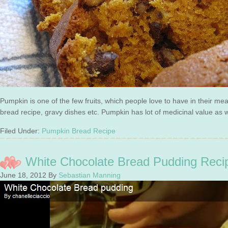
Pumpkin is one of the few fruits, which people love to have in their m
bread recipe, gravy dishes etc. Pumpkin has lot of medicinal value as 
Filed Under:
Pumpkin Bread Recipe
White Chocolate Bread Pudding Recip
June 18, 2012
By
Sebastian Manning