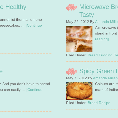
e Healthy
Microwave Br
Tasty
annot list them all on one
May 22, 2012
By
Amanda Mille
, cheesecakes, …
[Continue
A microwave i
stand in fron
reading]
Filed Under:
Bread Pudding Re
e
Spicy Green I
May 7, 2012
By
Amanda Millen
y. And you don't have to spend
Colours are th
You can easily …
[Continue
mark of India
Filed Under:
Bread Recipe