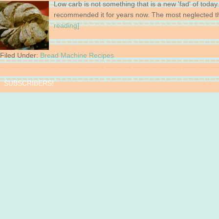
Low carb is not something that is a new 'fad' of today
recommended it for years now. The most neglected t
reading]
Filed Under:
Bread Machine Recipes
SUBSCRIBERS!