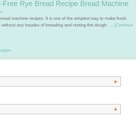
-Free Rye Bread Recipe Bread Machine
en
bread machine recipes. It is one of the simplest way to make fresh
 without any hassles of kneading and resting the dough. …
[Continue
cipes
*
*