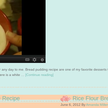
or any day to me. Bread pudding recipe are one of my favorite desserts
Here is a white …
[Continue reading]
e Recipe
Rice Flour Br
June 6, 2012
By
Amanda Mille