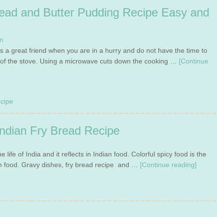
ead and Butter Pudding Recipe Easy and
n
s a great friend when you are in a hurry and do not have the time to
t of the stove. Using a microwave cuts down the cooking …
[Continue
cipe
ndian Fry Bread Recipe
e life of India and it reflects in Indian food. Colorful spicy food is the
n food. Gravy dishes, fry bread recipe and …
[Continue reading]