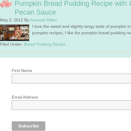
Pumpkin Bread Pudding Recipe with 
Pecan Sauce
May 2, 2012
By
Amanda Millen
I love the sweet and slightly tangy taste of pumpkin i
pumpkin recipes, I like the pumpkin bread pudding re
Filed Under:
Bread Pudding Recipe
First Name
Email Address