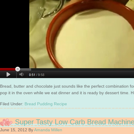
Bread, butter and chocolate just sounds like the perfect combination f
pop it in the oven while we eat dinner and it is ready by dessert time. 
Filed Under:
Bread Pudding Recipe
Super Tasty Low Carb Bread Machin
June 15, 2012
By
Amanda Millen