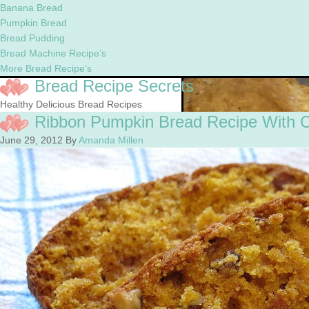
Banana Bread
Pumpkin Bread
Bread Pudding
Bread Machine Recipe’s
More Bread Recipe’s
Bread Recipe Secrets
Healthy Delicious Bread Recipes
Ribbon Pumpkin Bread Recipe With 
June 29, 2012
By
Amanda Millen