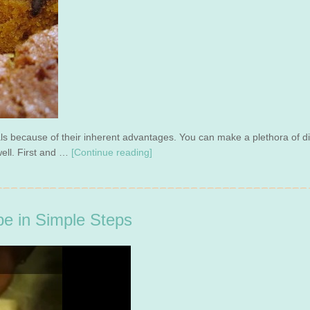
eals because of their inherent advantages. You can make a plethora of 
well. First and …
[Continue reading]
e in Simple Steps