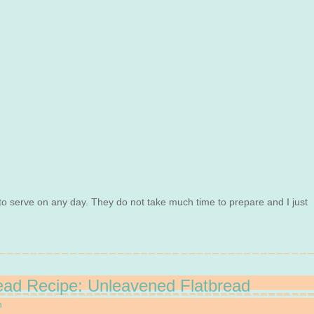
 to serve on any day. They do not take much time to prepare and I just
ead Recipe: Unleavened Flatbread
n