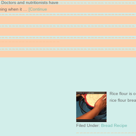
. Doctors and nutritionists have
hing when it …
[Continue
Rice flour is 
rice flour bre
Filed Under:
Bread Recipe