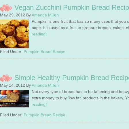
Vegan Zucchini Pumpkin Bread Recip
May 29, 2012
By
Amanda Millen
Pumpkin is one fruit that has so many uses that you c
page. It is used as a fruit to prepare breads, cakes
reading]
Filed Under:
Pumpkin Bread Recipe
Simple Healthy Pumpkin Bread Recip
May 14, 2012
By
Amanda Millen
Not every type of bread has to be fattening and heav
extra money to buy 'low fat' products in the bakery. 
reading]
Filed Under:
Pumpkin Bread Recipe