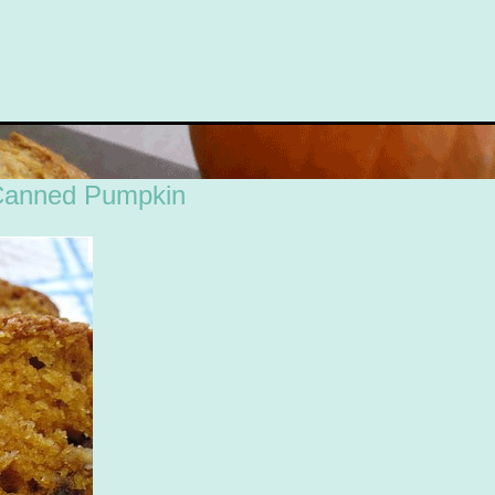
Canned Pumpkin