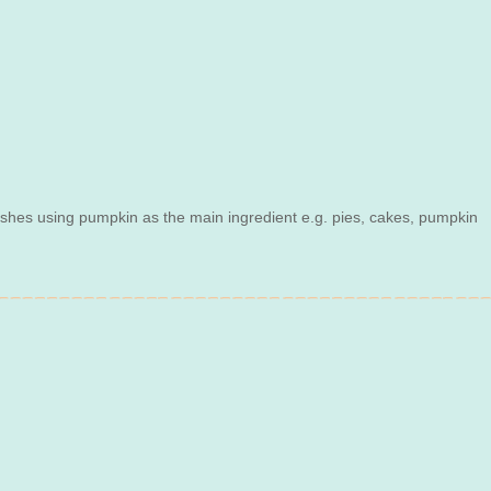
dishes using pumpkin as the main ingredient e.g. pies, cakes, pumpkin