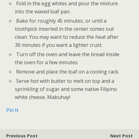
Fold in the egg whites and pour the mixture
into the waxed loaf pan.
Bake for roughly 45 minutes, or until a
toothpick inserted in the center comes out
clean. You may want to reduce the heat after
30 minutes if you want a lighter crust.
Turn off the oven and leave the bread inside
the oven for a few minutes.
Remove and place the loaf on a cooling rack.
Serve hot with butter to melt on top and a
sprinkling of sugar and some native Filipino
white cheese. Mabuhay!
Pin It
Previous Post
Next Post