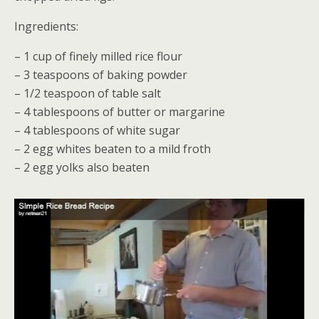
Ingredients:
– 1 cup of finely milled rice flour
– 3 teaspoons of baking powder
– 1/2 teaspoon of table salt
– 4 tablespoons of butter or margarine
– 4 tablespoons of white sugar
– 2 egg whites beaten to a mild froth
– 2 egg yolks also beaten