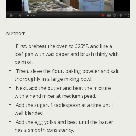
Method:
First, preheat the oven to 325°F, and line a
loaf pan with wax paper and brush thinly with
palm oil.
Then, sieve the flour, baking powder and salt
thoroughly in a large mixing bowl.
Next, add the butter and beat the mixture
with a hand mixer at medium speed.
Add the sugar, 1 tablespoon at a time until
well blended.
Add the egg yolks and beat until the batter
has a smooth consistency.