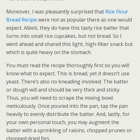
Moreover, I was pleasantly surprised that
Rice Flour
Bread Recipe
were not as popular there as one would
expect. Albeit, they do have this tasty rice batter that
turns into small rice cupcakes, but not bread. So I
went ahead and shared this light, high-fiber snack but
which is quite heavy on the stomach.
You must read the recipe thoroughly first so you will
know what to expect. This is bread, yet it doesn’t use
yeast. There’s also no kneading involved. The batter
or dough will and should be very thick and sticky.
Thus, you will need to scrape the mixing bowl
meticulously. Once poured into the pan, tap the pan
heavily to evenly distribute the batter. And, lastly, for
your own personal touch, you may augment the
batter with a sprinkling of raisins, chopped prunes or
chopped dried figs.