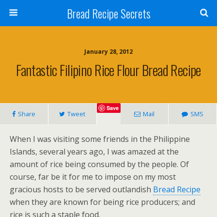
Bread Recipe Secrets
January 28, 2012
Fantastic Filipino Rice Flour Bread Recipe
Save
Share
Tweet
Mail
SMS
When I was visiting some friends in the Philippine
Islands, several years ago, I was amazed at the
amount of rice being consumed by the people. Of
course, far be it for me to impose on my most
gracious hosts to be served outlandish
Bread Recipe
when they are known for being rice producers; and
rice is such a staple food.