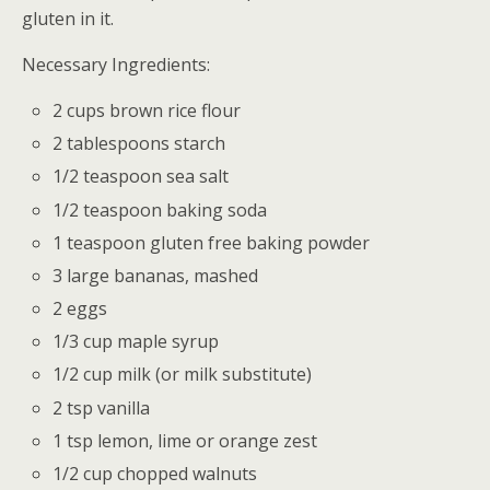
gluten in it.
Necessary Ingredients:
2 cups brown rice flour
2 tablespoons starch
1/2 teaspoon sea salt
1/2 teaspoon baking soda
1 teaspoon gluten free baking powder
3 large bananas, mashed
2 eggs
1/3 cup maple syrup
1/2 cup milk (or milk substitute)
2 tsp vanilla
1 tsp lemon, lime or orange zest
1/2 cup chopped walnuts