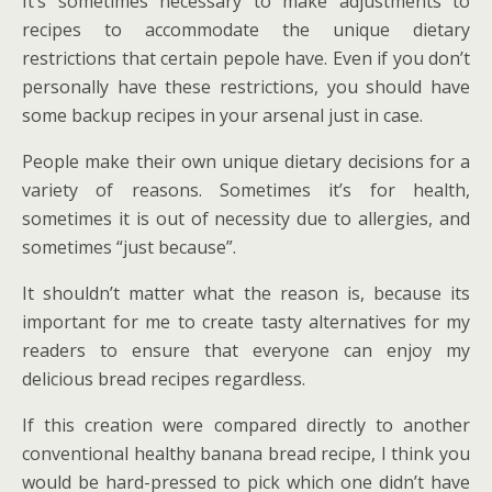
It’s sometimes necessary to make adjustments to
recipes to accommodate the unique dietary
restrictions that certain pepole have. Even if you don’t
personally have these restrictions, you should have
some backup recipes in your arsenal just in case.
People make their own unique dietary decisions for a
variety of reasons. Sometimes it’s for health,
sometimes it is out of necessity due to allergies, and
sometimes “just because”.
It shouldn’t matter what the reason is, because its
important for me to create tasty alternatives for my
readers to ensure that everyone can enjoy my
delicious bread recipes regardless.
If this creation were compared directly to another
conventional healthy banana bread recipe, I think you
would be hard-pressed to pick which one didn’t have