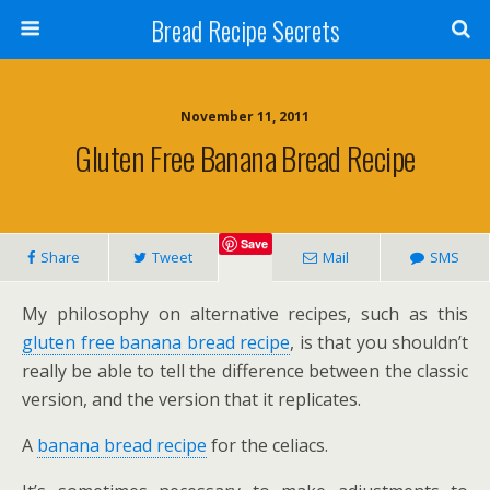
Bread Recipe Secrets
November 11, 2011
Gluten Free Banana Bread Recipe
Save
Share
Tweet
Mail
SMS
My philosophy on alternative recipes, such as this
gluten free banana bread recipe
, is that you shouldn’t
really be able to tell the difference between the classic
version, and the version that it replicates.
A
banana bread recipe
for the celiacs.