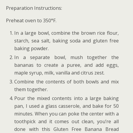
Preparation Instructions:
Preheat oven to 350°F.
In a large bowl, combine the brown rice flour,
starch, sea salt, baking soda and gluten free
baking powder.
In a separate bowl, mush together the
bananas to create a puree, and add eggs,
maple syrup, milk, vanilla and citrus zest.
Combine the contents of both bowls and mix
them together.
Pour the mixed contents into a large baking
pan, I used a glass casserole, and bake for 50
minutes. When you can poke the center with a
toothpick and it comes out clean, you’re all
done with this
Gluten Free Banana Bread