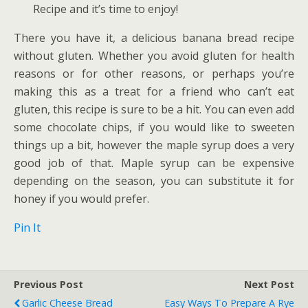
Recipe
and it’s time to enjoy!
There you have it, a delicious banana bread recipe
without gluten. Whether you avoid gluten for health
reasons or for other reasons, or perhaps you’re
making this as a treat for a friend who can’t eat
gluten, this recipe is sure to be a hit. You can even add
some chocolate chips, if you would like to sweeten
things up a bit, however the maple syrup does a very
good job of that. Maple syrup can be expensive
depending on the season, you can substitute it for
honey if you would prefer.
Pin It
Previous Post
Next Post
Garlic Cheese Bread
Easy Ways To Prepare A Rye